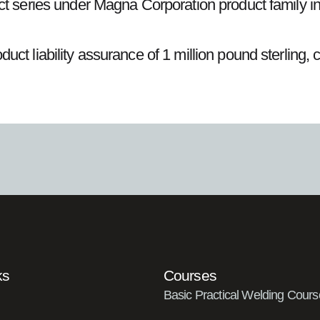
duct series under Magna Corporation product fami
ct liability assurance of 1 million pound sterling, 
ks
Courses
Basic Practical Welding Cours