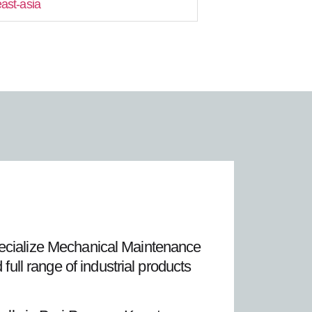
east-asia
pecialize Mechanical Maintenance
ll range of industrial products