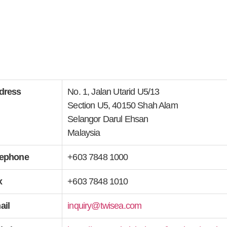
dress
No. 1, Jalan Utarid U5/13
Section U5, 40150 Shah Alam
Selangor Darul Ehsan
Malaysia
lephone
+603 7848 1000
x
+603 7848 1010
ail
inquiry@twisea.com