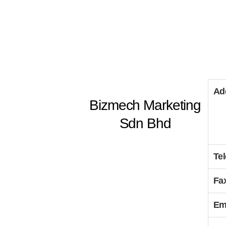
Ad
Bizmech Marketing
Sdn Bhd
Te
Fa
Em