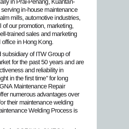
cally in Prai-Penang, Kuantan-
 serving in-house maintenance
palm mills, automotive industries,
l of our promotion, marketing,
well-trained sales and marketing
d office in Hong Kong.
d subsidiary of ITW Group of
t for the past 50 years and are
iveness and reliability in
 in the first time” for long
 MAGNA Maintenance Repair
t offer numerous advantages over
 for their maintenance welding
aintenance Welding Process is