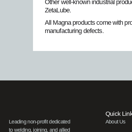
Other well-known industrial pro
ZetaLube.
All Magna products come with produ
manufacturing defects.
Quick Lin
Leading non-profit dedicated
About Us
to welding, joining, and allied