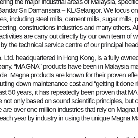
ring the major industrial areas of Malaysia, specifi
Bandar Sri Damansara – KL/Selangor. We focus on
es, including steel mills, cement mills, sugar mills, 
eering, constructions industries and many others. Al
activities are carry out directly by our own team of 
 by the technical service centre of our principal hea
o. Ltd. headquartered in Hong Kong, is a fully owne
ny. “MAGNA” products have been in Malaysia marke
de. Magna products are known for their proven effect
ting down maintenance cost and “getting it done right
past 50 years, it has repeatedly been proven that
 not only based on sound scientific principles, bu
 are over one million industries that rely on Magna
each year by industry in using the unique Magna M