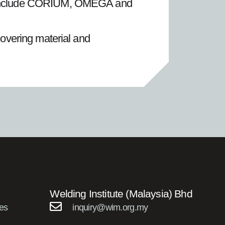
ly include CORIUM, OMEGA and
covering material and
Welding Institute (Malaysia) Bhd
es
inquiry@wim.org.my