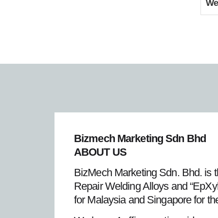
We
Bizmech Marketing Sdn Bhd
ABOUT US
BizMech Marketing Sdn. Bhd. is t
Repair Welding Alloys and “EpXyl
for Malaysia and Singapore for th