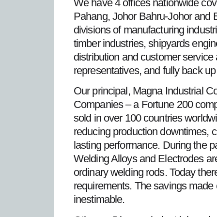
We have 4 offices nationwide cove
Pahang, Johor Bahru-Johor and 
divisions of manufacturing industri
timber industries, shipyards engin
distribution and customer service 
representatives, and fully back up
Our principal, Magna Industrial C
Companies – a Fortune 200 compa
sold in over 100 countries worldwi
reducing production downtimes, cut
lasting performance. During the 
Welding Alloys and Electrodes are
ordinary welding rods. Today there
requirements. The savings made 
inestimable.