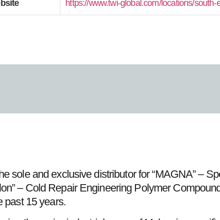
bsite
https://www.twi-global.com/locations/south-
he sole and exclusive distributor for “MAGNA” – S
on” – Cold Repair Engineering Polymer Compound fu
e past 15 years.